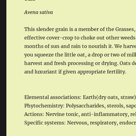
Avena sativa
This slender grain is a member of the Grasses
effective cover-crop to choke out other weeds,
months of sun and rain to nourish it. We harve
you squeeze the little oat, a drop or two of mil
harvest and fresh processing or drying. Oats d
and luxuriant if given appropriate fertility.
Elemental associations: Earth(dry oats, straw
Phytochemistry: Polysaccharides, sterols, sa
Actions: Nervine tonic, anti-inflammatory, re
Specific systems: Nervous, respiratory, endocr