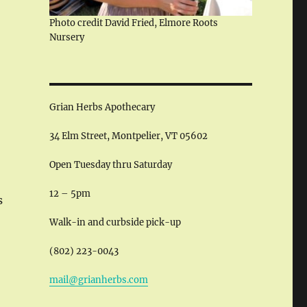
Photo credit David Fried, Elmore Roots
Nursery
Grian Herbs Apothecary
34 Elm Street, Montpelier, VT 05602
Open Tuesday thru Saturday
12 – 5pm
s
Walk-in and curbside pick-up
(802) 223-0043
mail@grianherbs.com