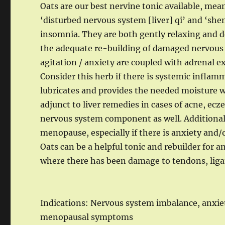
Oats are our best nervine tonic available, mea
‘disturbed nervous system [liver] qi’ and ‘shen
insomnia. They are both gently relaxing and d
the adequate re-building of damaged nervous ti
agitation / anxiety are coupled with adrenal e
Consider this herb if there is systemic inflamma
lubricates and provides the needed moisture wi
adjunct to liver remedies in cases of acne, ecze
nervous system component as well. Additionall
menopause, especially if there is anxiety and/
Oats can be a helpful tonic and rebuilder for a
where there has been damage to tendons, liga
Indications: Nervous system imbalance, anxiet
menopausal symptoms