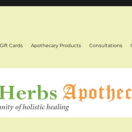
Gift Cards
Apothecary Products
Consultations