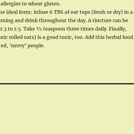
llergies to wheat gluten.
e ideal form: infuse 6 TBS of oat tops (fresh or dry) in a
morning and drink throughout the day. A tincture can be
:3 to 1:5. Take ½ teaspoon three times daily. Finally,
nic rolled oats) is a good tonic, too. Add this herbal food
ted, ‘nervy’ people.