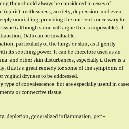
ning they should always be considered in cases of
’ (spirit), restlessness, anxiety, depression, and even
eeply nourishing, providing the nutrients necessary for
ssue (although some will argue this is impossible). If
xhaustion, Oats can be invaluable.
tion, particularly of the lungs or skin, as it gently
th its soothing power. It can be therefore used as an
ma, and other skin disturbances, especially if there is a
y, this is a great remedy for some of the symptoms of
or vaginal dryness to be addressed.
ny type of convalescence, but are especially useful in case
ments or connective tissue.
y, depletion, generalized inflammation, peri-