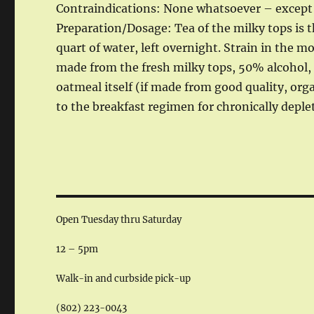
Contraindications: None whatsoever – except a
Preparation/Dosage: Tea of the milky tops is th
quart of water, left overnight. Strain in the 
made from the fresh milky tops, 50% alcohol, 1
oatmeal itself (if made from good quality, orga
to the breakfast regimen for chronically deple
Open Tuesday thru Saturday
12 – 5pm
Walk-in and curbside pick-up
(802) 223-0043