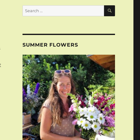
SEARCH
Search
for:
n
SUMMER FLOWERS
n
t