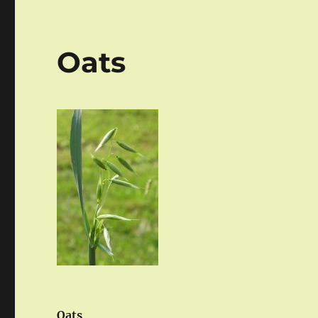
Oats
Oats