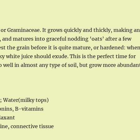
, or Graminaceae. It grows quickly and thickly, making a
 and matures into graceful nodding ‘oats’ after a few
st the grain before it is quite mature, or hardened: whe
ky white juice should exude. This is the perfect time for
o well in almost any type of soil, but grow more abundan
); Water(milky tops)
ponins, B-vitamins
laxant
ine, connective tissue