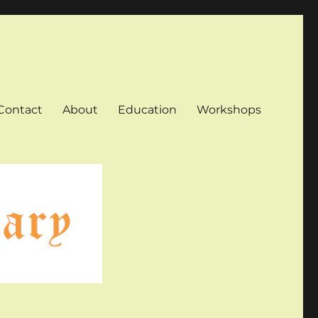
Contact
About
Education
Workshops