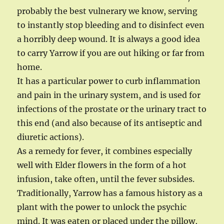
probably the best vulnerary we know, serving
to instantly stop bleeding and to disinfect even
a horribly deep wound. It is always a good idea
to carry Yarrow if you are out hiking or far from
home.
It has a particular power to curb inflammation
and pain in the urinary system, and is used for
infections of the prostate or the urinary tract to
this end (and also because of its antiseptic and
diuretic actions).
As a remedy for fever, it combines especially
well with Elder flowers in the form of a hot
infusion, take often, until the fever subsides.
Traditionally, Yarrow has a famous history as a
plant with the power to unlock the psychic
mind. It was eaten or placed under the pillow,