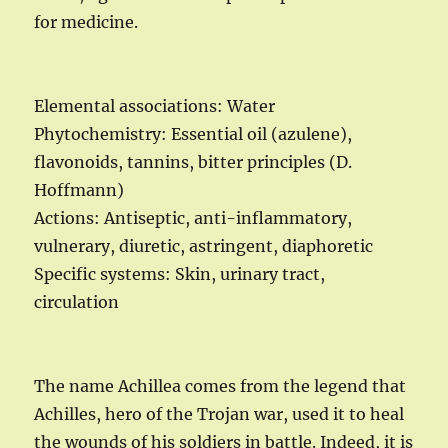
for medicine.
Elemental associations: Water
Phytochemistry: Essential oil (azulene),
flavonoids, tannins, bitter principles (D.
Hoffmann)
Actions: Antiseptic, anti-inflammatory,
vulnerary, diuretic, astringent, diaphoretic
Specific systems: Skin, urinary tract,
circulation
The name Achillea comes from the legend that
Achilles, hero of the Trojan war, used it to heal
the wounds of his soldiers in battle. Indeed, it is