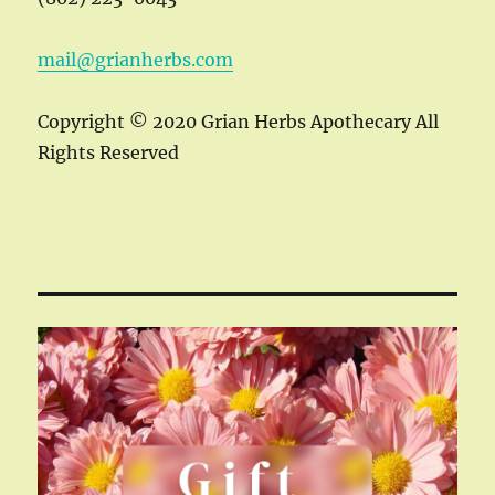
mail@grianherbs.com
Copyright © 2020 Grian Herbs Apothecary All
Rights Reserved