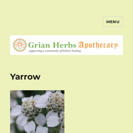
MENU
Yarrow