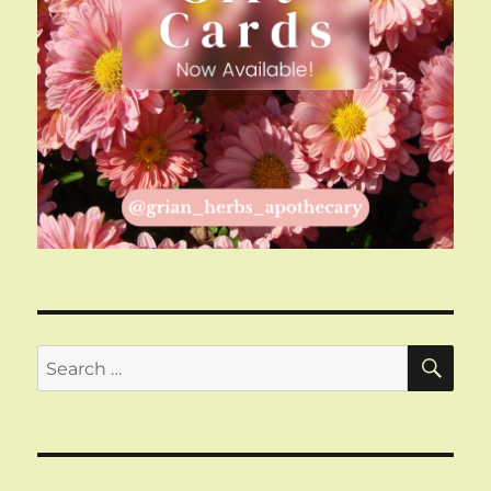
SE
Search
for: