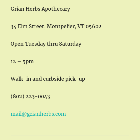
Grian Herbs Apothecary
34 Elm Street, Montpelier, VT 05602
Open Tuesday thru Saturday
12 – 5pm
Walk-in and curbside pick-up
(802) 223-0043
mail@grianherbs.com