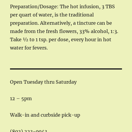
Preparation/Dosage: The hot infusion, 3 TBS
per quart of water, is the traditional
preparation. Alternatively, a tincture can be
made from the fresh flowers, 33% alcohol, 1:3.
Take ½ to 1 tsp. per dose, every hour in hot
water for fevers.
Open Tuesday thru Saturday
12 – 5pm
Walk-in and curbside pick-up
(802) 223-0043