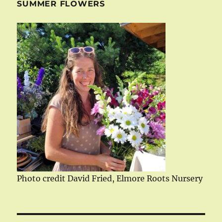
SUMMER FLOWERS
Photo credit David Fried, Elmore Roots Nursery