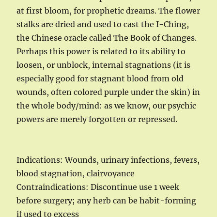
at first bloom, for prophetic dreams. The flower
stalks are dried and used to cast the I-Ching,
the Chinese oracle called The Book of Changes.
Perhaps this power is related to its ability to
loosen, or unblock, internal stagnations (it is
especially good for stagnant blood from old
wounds, often colored purple under the skin) in
the whole body/mind: as we know, our psychic
powers are merely forgotten or repressed.
Indications: Wounds, urinary infections, fevers,
blood stagnation, clairvoyance
Contraindications: Discontinue use 1 week
before surgery; any herb can be habit-forming
if used to excess