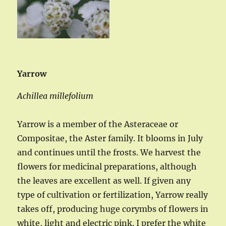
Yarrow
Achillea millefolium
Yarrow is a member of the Asteraceae or
Compositae, the Aster family. It blooms in July
and continues until the frosts. We harvest the
flowers for medicinal preparations, although
the leaves are excellent as well. If given any
type of cultivation or fertilization, Yarrow really
takes off, producing huge corymbs of flowers in
white, light and electric pink. I prefer the white