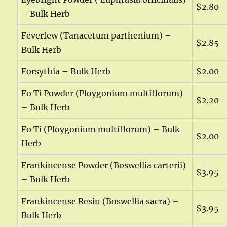
$2.80
– Bulk Herb
Feverfew (Tanacetum parthenium) –
$2.85
Bulk Herb
Forsythia – Bulk Herb
$2.00
Fo Ti Powder (Ploygonium multiflorum)
$2.20
– Bulk Herb
Fo Ti (Ploygonium multiflorum) – Bulk
$2.00
Herb
Frankincense Powder (Boswellia carterii)
$3.95
– Bulk Herb
Frankincense Resin (Boswellia sacra) –
$3.95
Bulk Herb