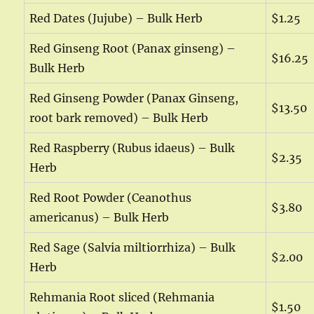
Red Dates (Jujube) – Bulk Herb
$1.25
Red Ginseng Root (Panax ginseng) –
$16.25
Bulk Herb
Red Ginseng Powder (Panax Ginseng,
$13.50
root bark removed) – Bulk Herb
Red Raspberry (Rubus idaeus) – Bulk
$2.35
Herb
Red Root Powder (Ceanothus
$3.80
americanus) – Bulk Herb
Red Sage (Salvia miltiorrhiza) – Bulk
$2.00
Herb
Rehmania Root sliced (Rehmania
$1.50