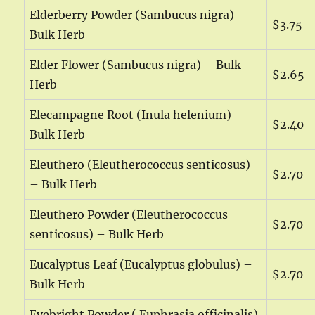
Elderberry Powder (Sambucus nigra) –
$3.75
Bulk Herb
Elder Flower (Sambucus nigra) – Bulk
$2.65
Herb
Elecampagne Root (Inula helenium) –
$2.40
Bulk Herb
Eleuthero (Eleutherococcus senticosus)
$2.70
– Bulk Herb
Eleuthero Powder (Eleutherococcus
$2.70
senticosus) – Bulk Herb
Eucalyptus Leaf (Eucalyptus globulus) –
$2.70
Bulk Herb
Eyebright Powder ( Euphrasia officinalis)