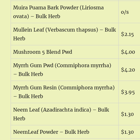
Muira Puama Bark Powder (Liriosma
o/s
ovata) – Bulk Herb
Mullein Leaf (Verbascum thapsus) – Bulk
$2.15
Herb
Mushroom 5 Blend Pwd
$4.00
Myrrh Gum Pwd (Commiphora myrrha)
$4.20
– Bulk Herb
Myrrh Gum Resin (Commiphora myrrha)
$3.95
– Bulk Herb
Neem Leaf (Azadirachta indica) – Bulk
$1.30
Herb
NeemLeaf Powder – Bulk Herb
$1.30