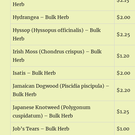
$2.15
Herb
Hydrangea – Bulk Herb
$2.00
Hyssop (Hyssopus officinalis) – Bulk
$2.25
Herb
Irish Moss (Chondrus crispus) – Bulk
$1.20
Herb
Isatis – Bulk Herb
$2.00
Jamaican Dogwood (Piscidia piscipula) –
$2.20
Bulk Herb
Japanese Knotweed (Polygonum
$1.25
cuspidatum) – Bulk Herb
Job’s Tears – Bulk Herb
$1.00