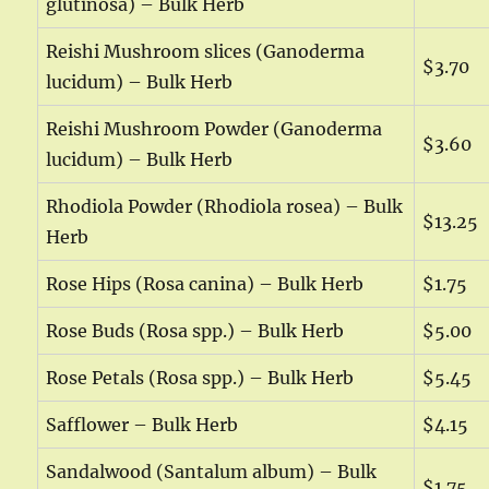
glutinosa) – Bulk Herb
Reishi Mushroom slices (Ganoderma
$3.70
lucidum) – Bulk Herb
Reishi Mushroom Powder (Ganoderma
$3.60
lucidum) – Bulk Herb
Rhodiola Powder (Rhodiola rosea) – Bulk
$13.25
Herb
Rose Hips (Rosa canina) – Bulk Herb
$1.75
Rose Buds (Rosa spp.) – Bulk Herb
$5.00
Rose Petals (Rosa spp.) – Bulk Herb
$5.45
Safflower – Bulk Herb
$4.15
Sandalwood (Santalum album) – Bulk
$1.75