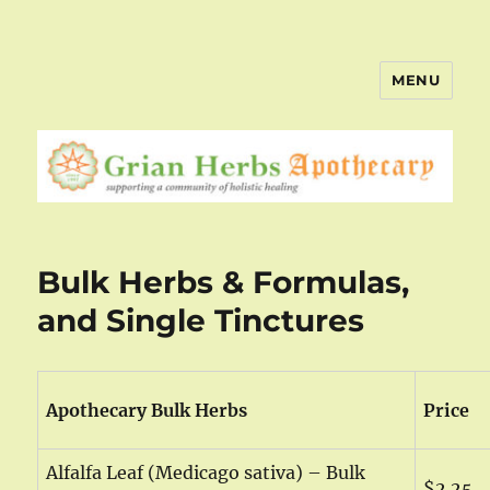
MENU
Bulk Herbs & Formulas,
and Single Tinctures
Apothecary Bulk Herbs
Price
Alfalfa Leaf (Medicago sativa) – Bulk
$2.25