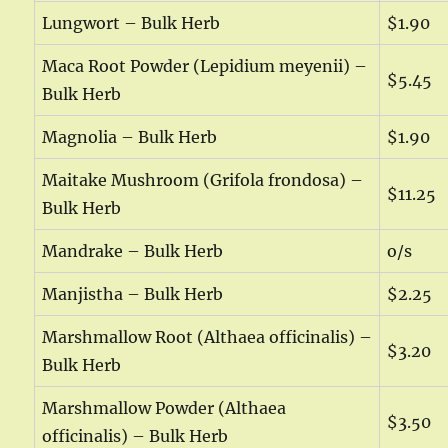
Lungwort – Bulk Herb
$1.90
Maca Root Powder (Lepidium meyenii) –
$5.45
Bulk Herb
Magnolia – Bulk Herb
$1.90
Maitake Mushroom (Grifola frondosa) –
$11.25
Bulk Herb
Mandrake – Bulk Herb
o/s
Manjistha – Bulk Herb
$2.25
Marshmallow Root (Althaea officinalis) –
$3.20
Bulk Herb
Marshmallow Powder (Althaea
$3.50
officinalis) – Bulk Herb