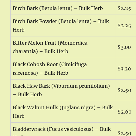
Birch Bark (Betula lenta) – Bulk Herb
$2.25
Birch Bark Powder (Betula lenta) – Bulk
$2.25
Herb
Bitter Melon Fruit (Momordica
$3.00
charantia) – Bulk Herb
Black Cohosh Root (Cimicifuga
$3.20
racemosa) – Bulk Herb
Black Haw Bark (Viburnum prunifolium)
$2.50
– Bulk Herb
Black Walnut Hulls (Juglans nigra) – Bulk
$2.60
Herb
Bladderwrack (Fucus vesiculosus) – Bulk
$2.50