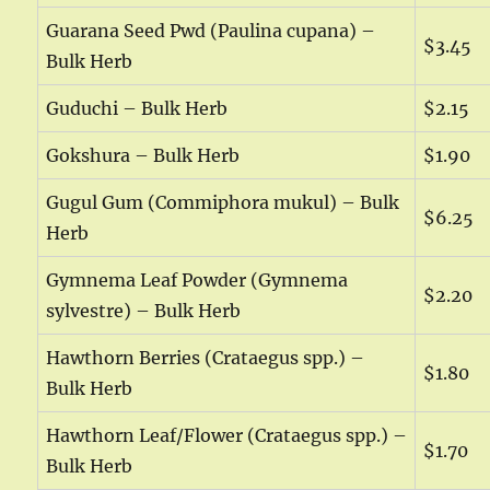
Guarana Seed Pwd (Paulina cupana) –
$3.45
Bulk Herb
Guduchi – Bulk Herb
$2.15
Gokshura – Bulk Herb
$1.90
Gugul Gum (Commiphora mukul) – Bulk
$6.25
Herb
Gymnema Leaf Powder (Gymnema
$2.20
sylvestre) – Bulk Herb
Hawthorn Berries (Crataegus spp.) –
$1.80
Bulk Herb
Hawthorn Leaf/Flower (Crataegus spp.) –
$1.70
Bulk Herb