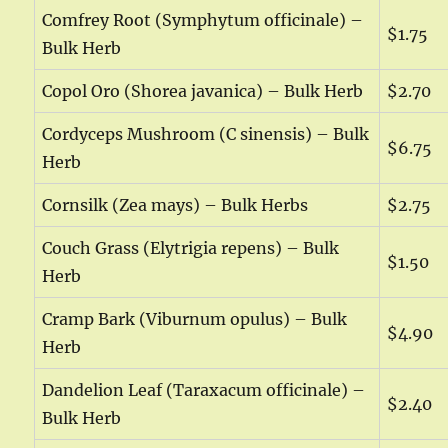
Comfrey Root (Symphytum officinale) –
$1.75
Bulk Herb
Copol Oro (Shorea javanica) – Bulk Herb
$2.70
Cordyceps Mushroom (C sinensis) – Bulk
$6.75
Herb
Cornsilk (Zea mays) – Bulk Herbs
$2.75
Couch Grass (Elytrigia repens) – Bulk
$1.50
Herb
Cramp Bark (Viburnum opulus) – Bulk
$4.90
Herb
Dandelion Leaf (Taraxacum officinale) –
$2.40
Bulk Herb