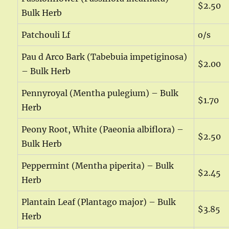
$2.50
Bulk Herb
Patchouli Lf
o/s
Pau d Arco Bark (Tabebuia impetiginosa)
$2.00
– Bulk Herb
Pennyroyal (Mentha pulegium) – Bulk
$1.70
Herb
Peony Root, White (Paeonia albiflora) –
$2.50
Bulk Herb
Peppermint (Mentha piperita) – Bulk
$2.45
Herb
Plantain Leaf (Plantago major) – Bulk
$3.85
Herb