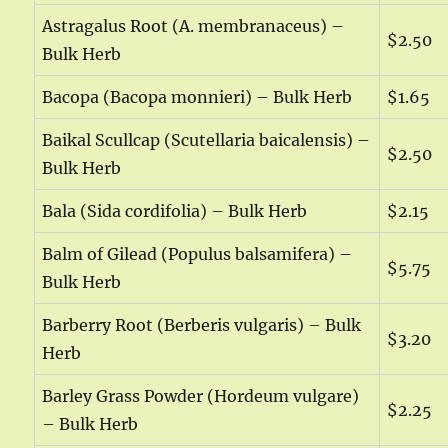
Astragalus Root (A. membranaceus) –
$2.50
Bulk Herb
Bacopa (Bacopa monnieri) – Bulk Herb
$1.65
Baikal Scullcap (Scutellaria baicalensis) –
$2.50
Bulk Herb
Bala (Sida cordifolia) – Bulk Herb
$2.15
Balm of Gilead (Populus balsamifera) –
$5.75
Bulk Herb
Barberry Root (Berberis vulgaris) – Bulk
$3.20
Herb
Barley Grass Powder (Hordeum vulgare)
$2.25
– Bulk Herb