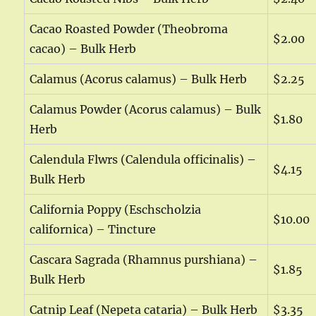
Cacao Roasted Powder (Theobroma
$2.00
cacao) – Bulk Herb
Calamus (Acorus calamus) – Bulk Herb
$2.25
Calamus Powder (Acorus calamus) – Bulk
$1.80
Herb
Calendula Flwrs (Calendula officinalis) –
$4.15
Bulk Herb
California Poppy (Eschscholzia
$10.00
californica) – Tincture
Cascara Sagrada (Rhamnus purshiana) –
$1.85
Bulk Herb
Catnip Leaf (Nepeta cataria) – Bulk Herb
$3.35