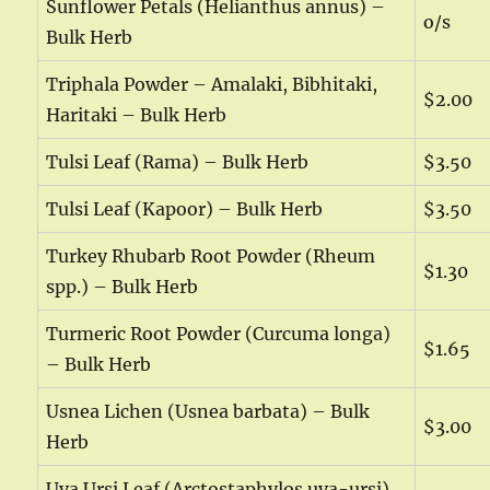
Sunflower Petals (Helianthus annus) –
o/s
Bulk Herb
Triphala Powder – Amalaki, Bibhitaki,
$2.00
Haritaki – Bulk Herb
Tulsi Leaf (Rama) – Bulk Herb
$3.50
Tulsi Leaf (Kapoor) – Bulk Herb
$3.50
Turkey Rhubarb Root Powder (Rheum
$1.30
spp.) – Bulk Herb
Turmeric Root Powder (Curcuma longa)
$1.65
– Bulk Herb
Usnea Lichen (Usnea barbata) – Bulk
$3.00
Herb
Uva Ursi Leaf (Arctostaphylos uva-ursi)