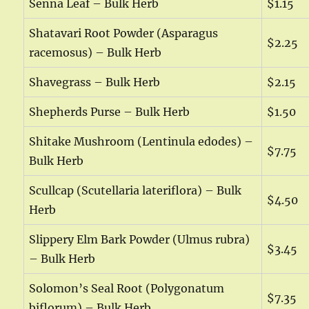
Senna Leaf – Bulk Herb
$1.15
Shatavari Root Powder (Asparagus
$2.25
racemosus) – Bulk Herb
Shavegrass – Bulk Herb
$2.15
Shepherds Purse – Bulk Herb
$1.50
Shitake Mushroom (Lentinula edodes) –
$7.75
Bulk Herb
Scullcap (Scutellaria lateriflora) – Bulk
$4.50
Herb
Slippery Elm Bark Powder (Ulmus rubra)
$3.45
– Bulk Herb
Solomon’s Seal Root (Polygonatum
$7.35
biflorum) – Bulk Herb