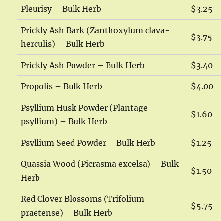
Pleurisy – Bulk Herb
$3.25
Prickly Ash Bark (Zanthoxylum clava-
$3.75
herculis) – Bulk Herb
Prickly Ash Powder – Bulk Herb
$3.40
Propolis – Bulk Herb
$4.00
Psyllium Husk Powder (Plantage
$1.60
psyllium) – Bulk Herb
Psyllium Seed Powder – Bulk Herb
$1.25
Quassia Wood (Picrasma excelsa) – Bulk
$1.50
Herb
Red Clover Blossoms (Trifolium
$5.75
praetense) – Bulk Herb