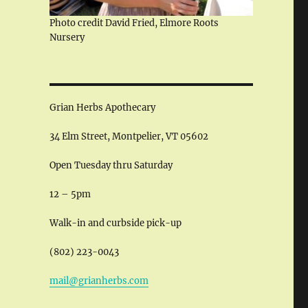
Photo credit David Fried, Elmore Roots
Nursery
Grian Herbs Apothecary
34 Elm Street, Montpelier, VT 05602
Open Tuesday thru Saturday
12 – 5pm
Walk-in and curbside pick-up
(802) 223-0043
mail@grianherbs.com