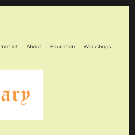
Contact
About
Education
Workshops