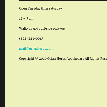
Open Tuesday thru Saturday
12 – 5pm
Walk-in and curbside pick-up
(802) 223-0043
mail@grianherbs.com
Copyright © 2020 Grian Herbs Apothecary All Rights Res