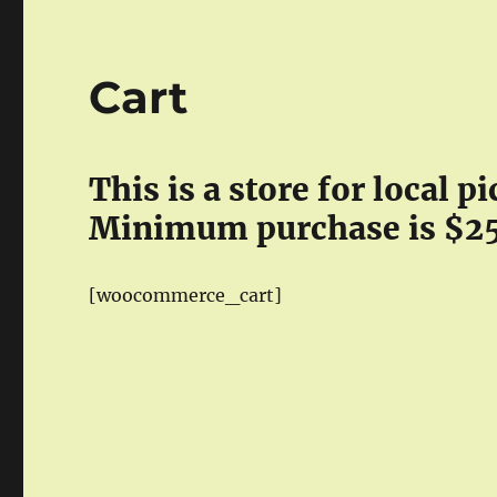
Cart
This is a store for local 
Minimum purchase is $2
[woocommerce_cart]