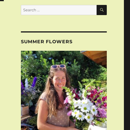
SEARCH
Search
for:
SUMMER FLOWERS