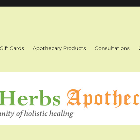
Gift Cards
Apothecary Products
Consultations