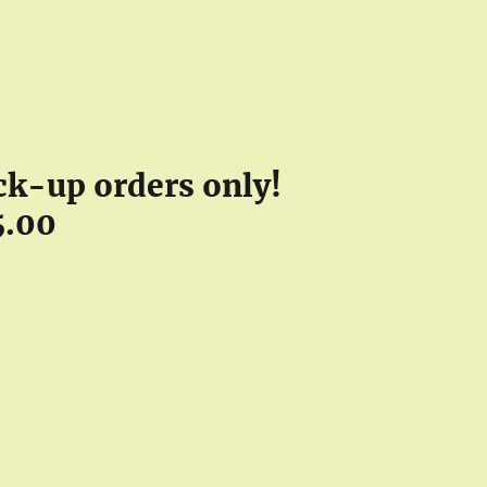
pick-up orders only!
5.00