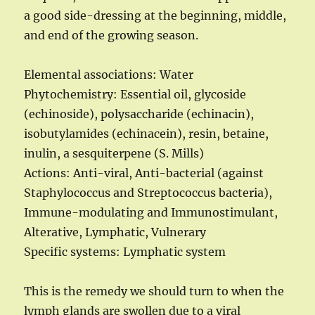
a good side-dressing at the beginning, middle,
and end of the growing season.
Elemental associations: Water
Phytochemistry: Essential oil, glycoside
(echinoside), polysaccharide (echinacin),
isobutylamides (echinacein), resin, betaine,
inulin, a sesquiterpene (S. Mills)
Actions: Anti-viral, Anti-bacterial (against
Staphylococcus and Streptococcus bacteria),
Immune-modulating and Immunostimulant,
Alterative, Lymphatic, Vulnerary
Specific systems: Lymphatic system
This is the remedy we should turn to when the
lymph glands are swollen due to a viral