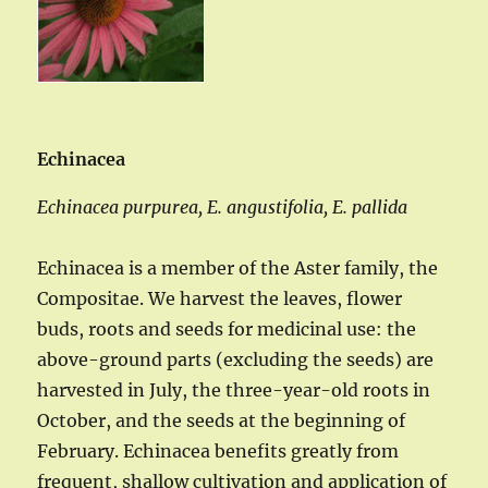
Echinacea
Echinacea purpurea, E. angustifolia, E. pallida
Echinacea is a member of the Aster family, the
Compositae. We harvest the leaves, flower
buds, roots and seeds for medicinal use: the
above-ground parts (excluding the seeds) are
harvested in July, the three-year-old roots in
October, and the seeds at the beginning of
February. Echinacea benefits greatly from
frequent, shallow cultivation and application of