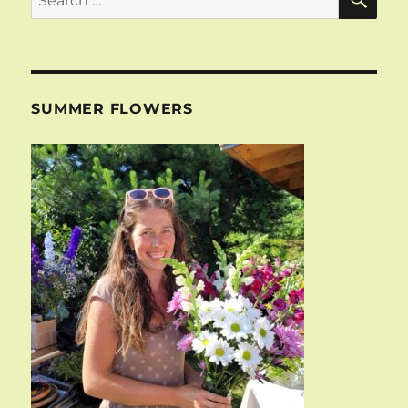
for:
SUMMER FLOWERS