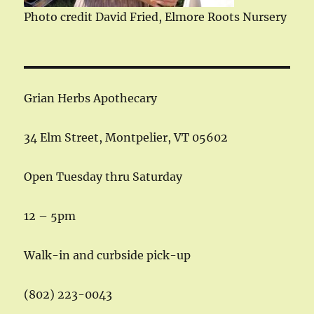
Photo credit David Fried, Elmore Roots Nursery
Grian Herbs Apothecary
34 Elm Street, Montpelier, VT 05602
Open Tuesday thru Saturday
12 – 5pm
Walk-in and curbside pick-up
(802) 223-0043