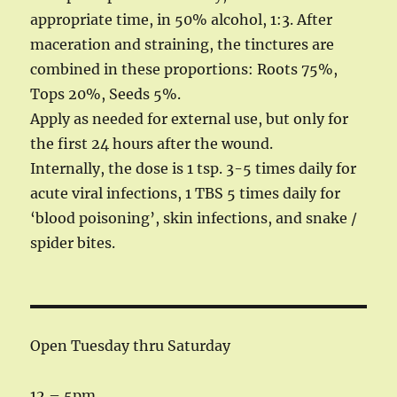
appropriate time, in 50% alcohol, 1:3. After
maceration and straining, the tinctures are
combined in these proportions: Roots 75%,
Tops 20%, Seeds 5%.
Apply as needed for external use, but only for
the first 24 hours after the wound.
Internally, the dose is 1 tsp. 3-5 times daily for
acute viral infections, 1 TBS 5 times daily for
‘blood poisoning’, skin infections, and snake /
spider bites.
Open Tuesday thru Saturday
12 – 5pm