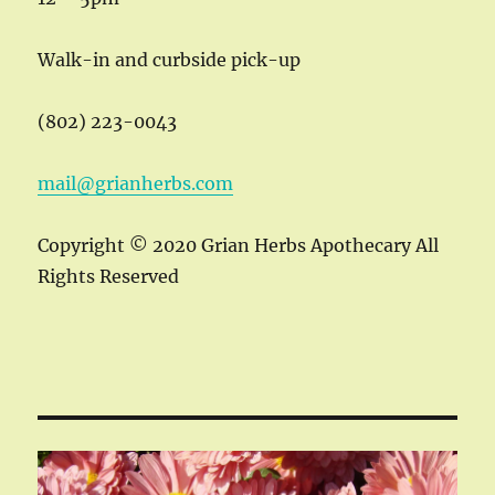
Walk-in and curbside pick-up
(802) 223-0043
mail@grianherbs.com
Copyright © 2020 Grian Herbs Apothecary All
Rights Reserved