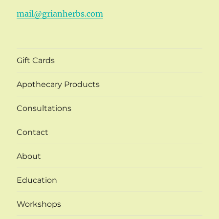
mail@grianherbs.com
Gift Cards
Apothecary Products
Consultations
Contact
About
Education
Workshops