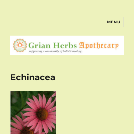
MENU
Echinacea