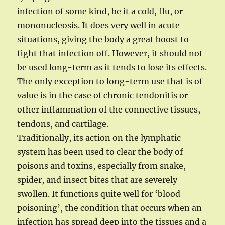
infection of some kind, be it a cold, flu, or
mononucleosis. It does very well in acute
situations, giving the body a great boost to
fight that infection off. However, it should not
be used long-term as it tends to lose its effects.
The only exception to long-term use that is of
value is in the case of chronic tendonitis or
other inflammation of the connective tissues,
tendons, and cartilage.
Traditionally, its action on the lymphatic
system has been used to clear the body of
poisons and toxins, especially from snake,
spider, and insect bites that are severely
swollen. It functions quite well for ‘blood
poisoning’, the condition that occurs when an
infection has spread deep into the tissues and a