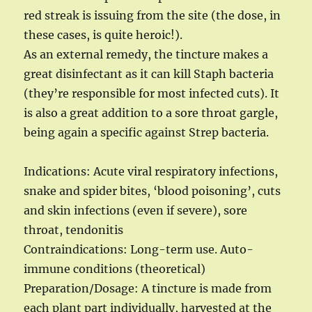
red streak is issuing from the site (the dose, in
these cases, is quite heroic!).
As an external remedy, the tincture makes a
great disinfectant as it can kill Staph bacteria
(they’re responsible for most infected cuts). It
is also a great addition to a sore throat gargle,
being again a specific against Strep bacteria.
Indications: Acute viral respiratory infections,
snake and spider bites, ‘blood poisoning’, cuts
and skin infections (even if severe), sore
throat, tendonitis
Contraindications: Long-term use. Auto-
immune conditions (theoretical)
Preparation/Dosage: A tincture is made from
each plant part individually, harvested at the