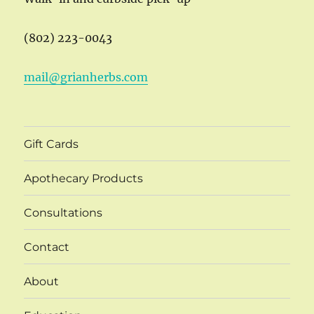
(802) 223-0043
mail@grianherbs.com
Gift Cards
Apothecary Products
Consultations
Contact
About