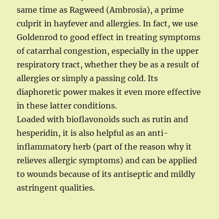
same time as Ragweed (Ambrosia), a prime
culprit in hayfever and allergies. In fact, we use
Goldenrod to good effect in treating symptoms
of catarrhal congestion, especially in the upper
respiratory tract, whether they be as a result of
allergies or simply a passing cold. Its
diaphoretic power makes it even more effective
in these latter conditions.
Loaded with bioflavonoids such as rutin and
hesperidin, it is also helpful as an anti-
inflammatory herb (part of the reason why it
relieves allergic symptoms) and can be applied
to wounds because of its antiseptic and mildly
astringent qualities.