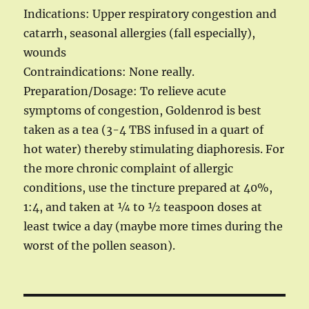
Indications: Upper respiratory congestion and
catarrh, seasonal allergies (fall especially),
wounds
Contraindications: None really.
Preparation/Dosage: To relieve acute
symptoms of congestion, Goldenrod is best
taken as a tea (3-4 TBS infused in a quart of
hot water) thereby stimulating diaphoresis. For
the more chronic complaint of allergic
conditions, use the tincture prepared at 40%,
1:4, and taken at ¼ to ½ teaspoon doses at
least twice a day (maybe more times during the
worst of the pollen season).