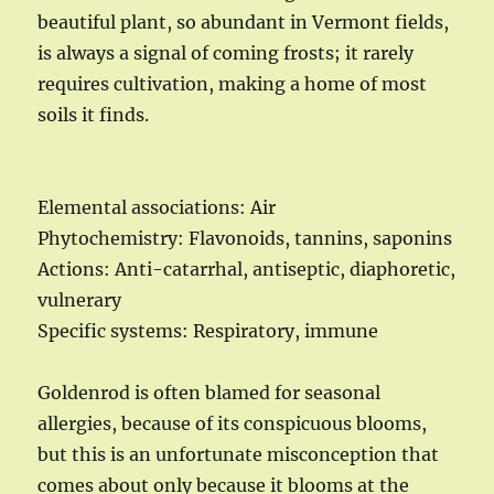
beautiful plant, so abundant in Vermont fields,
is always a signal of coming frosts; it rarely
requires cultivation, making a home of most
soils it finds.
Elemental associations: Air
Phytochemistry: Flavonoids, tannins, saponins
Actions: Anti-catarrhal, antiseptic, diaphoretic,
vulnerary
Specific systems: Respiratory, immune
Goldenrod is often blamed for seasonal
allergies, because of its conspicuous blooms,
but this is an unfortunate misconception that
comes about only because it blooms at the