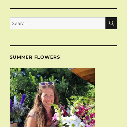
SE
Search
for:
SUMMER FLOWERS