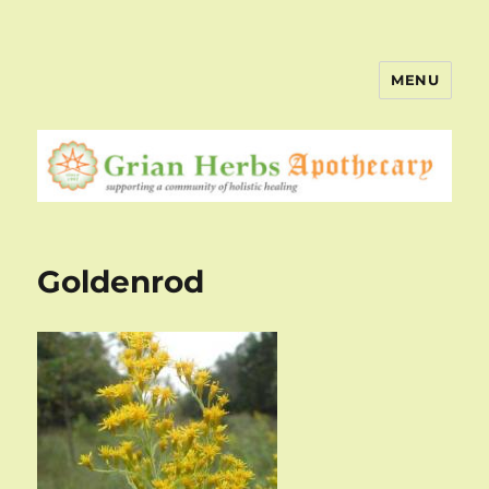
MENU
Goldenrod