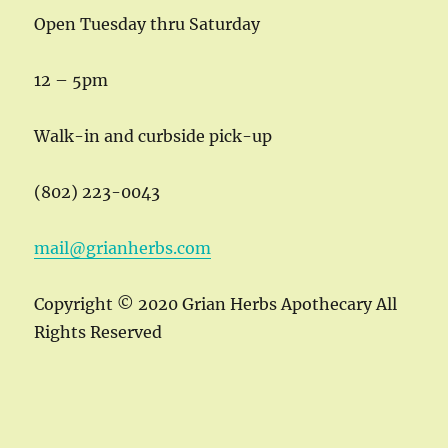
Open Tuesday thru Saturday
12 – 5pm
Walk-in and curbside pick-up
(802) 223-0043
mail@grianherbs.com
Copyright © 2020 Grian Herbs Apothecary All
Rights Reserved