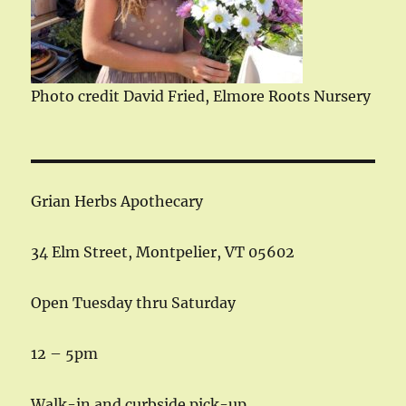
Photo credit David Fried, Elmore Roots Nursery
Grian Herbs Apothecary
34 Elm Street, Montpelier, VT 05602
Open Tuesday thru Saturday
12 – 5pm
Walk-in and curbside pick-up