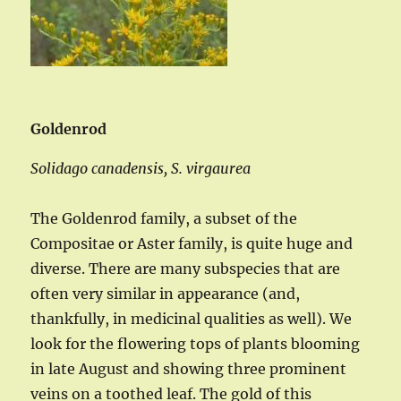
Goldenrod
Solidago canadensis, S. virgaurea
The Goldenrod family, a subset of the
Compositae or Aster family, is quite huge and
diverse. There are many subspecies that are
often very similar in appearance (and,
thankfully, in medicinal qualities as well). We
look for the flowering tops of plants blooming
in late August and showing three prominent
veins on a toothed leaf. The gold of this