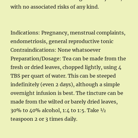
with no associated risks of any kind.
Indications: Pregnancy, menstrual complaints,
endometriosis, general reproductive tonic
Contraindications: None whatsoever
Preparation/Dosage: Tea can be made from the
fresh or dried leaves, chopped lightly, using 4
TBS per quart of water. This can be steeped
indefinitely (even 2 days), although a simple
overnight infusion is best. The tincture can be
made from the wilted or barely dried leaves,
30% to 40% alcohol, 1:4 to 1:5. Take ½
teaspoon 2 or 3 times daily.