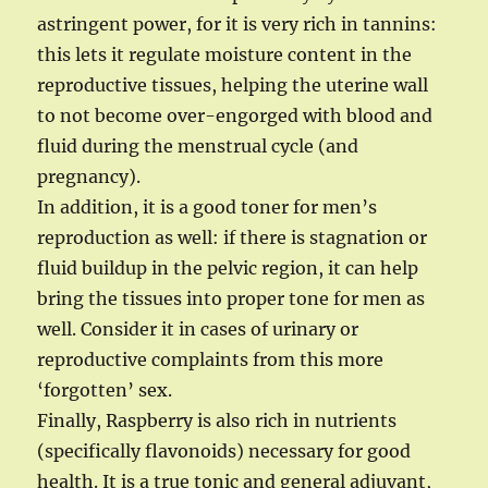
astringent power, for it is very rich in tannins:
this lets it regulate moisture content in the
reproductive tissues, helping the uterine wall
to not become over-engorged with blood and
fluid during the menstrual cycle (and
pregnancy).
In addition, it is a good toner for men’s
reproduction as well: if there is stagnation or
fluid buildup in the pelvic region, it can help
bring the tissues into proper tone for men as
well. Consider it in cases of urinary or
reproductive complaints from this more
‘forgotten’ sex.
Finally, Raspberry is also rich in nutrients
(specifically flavonoids) necessary for good
health. It is a true tonic and general adjuvant,