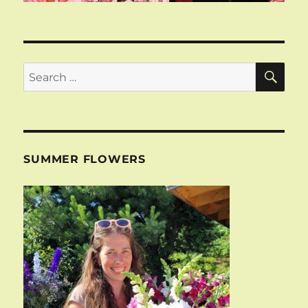
SE
Search
for:
SUMMER FLOWERS