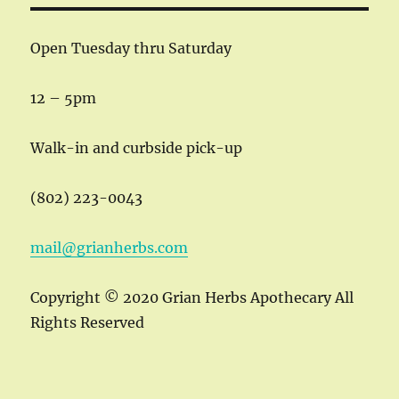
Open Tuesday thru Saturday
12 – 5pm
Walk-in and curbside pick-up
(802) 223-0043
mail@grianherbs.com
Copyright © 2020 Grian Herbs Apothecary All
Rights Reserved