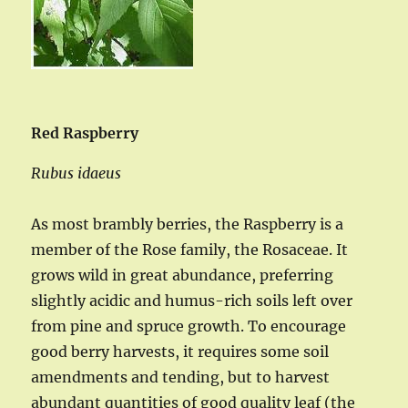
Red Raspberry
Rubus idaeus
As most brambly berries, the Raspberry is a
member of the Rose family, the Rosaceae. It
grows wild in great abundance, preferring
slightly acidic and humus-rich soils left over
from pine and spruce growth. To encourage
good berry harvests, it requires some soil
amendments and tending, but to harvest
abundant quantities of good quality leaf (the