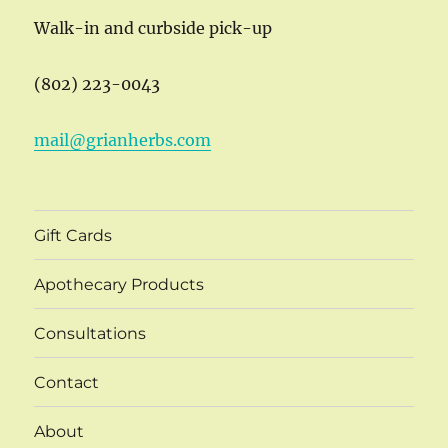
Walk-in and curbside pick-up
(802) 223-0043
mail@grianherbs.com
Gift Cards
Apothecary Products
Consultations
Contact
About