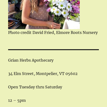
Photo credit David Fried, Elmore Roots Nursery
Grian Herbs Apothecary
34 Elm Street, Montpelier, VT 05602
Open Tuesday thru Saturday
12 – 5pm