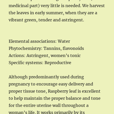
medicinal part) very little is needed. We harvest
the leaves in early summer, when they are a
vibrant green, tender and astringent.
Elemental associations: Water
Phytochemistry: Tannins, flavonoids
Actions: Astringent, women’s tonic
Specific systems: Reproductive
Although predominantly used during
pregnancy to encourage easy delivery and
proper tissue tone, Raspberry leaf is excellent
to help maintain the proper balance and tone
for the entire uterine wall throughout a
woman’s life. It works primarily by its