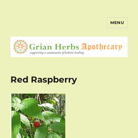
MENU
Red Raspberry